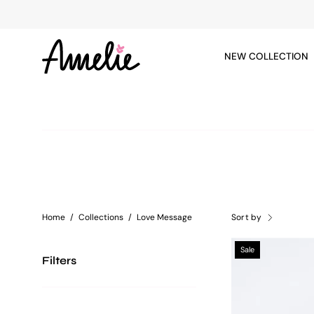
Skip
to
content
NEW COLLECTION
Home
/
Collections
/
Love Message
Sort by
Sale
Filters