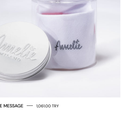
E MESSAGE
1,061.00 TRY