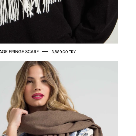
AGE FRINGE SCARF
3,889.00 TRY
LOVE
MESSAGE
SCARF