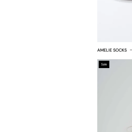
AMELIE SOCKS
Sale