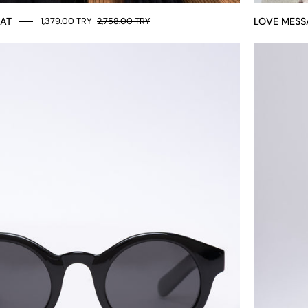
HAT
LOVE MESS
1,379.00 TRY
2,758.00 TRY
Round
unisex
glasses