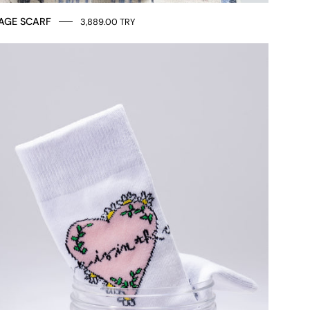
AGE SCARF
3,889.00 TRY
SOCKS
LOVE
MESSAGE