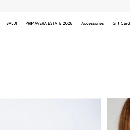
SALDI
PRIMAVERA ESTATE 2026
Accessories
Gift Car
24ACC110