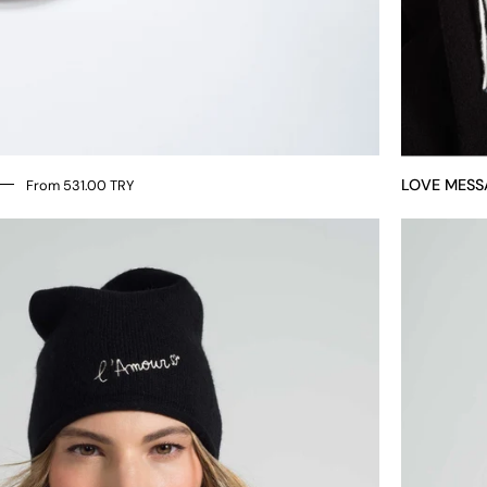
LOVE MESS
From 531.00 TRY
LOVE
MESSAGE
HAT