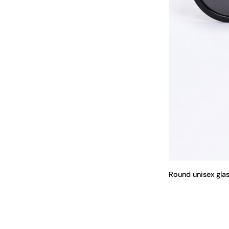
Round unisex gla