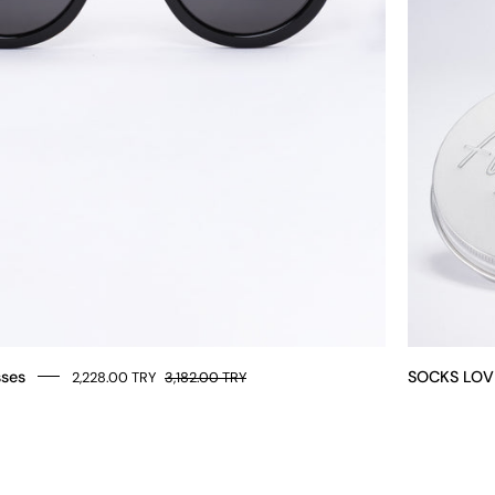
sses
SOCKS LOV
2,228.00 TRY
3,182.00 TRY