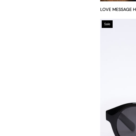
LOVE MESSAGE 
Sale