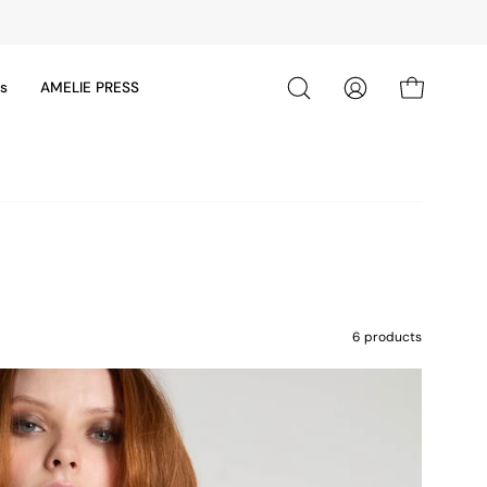
ds
AMELIE PRESS
Open cart
Open
My
search
Account
bar
6 products
24ACC80